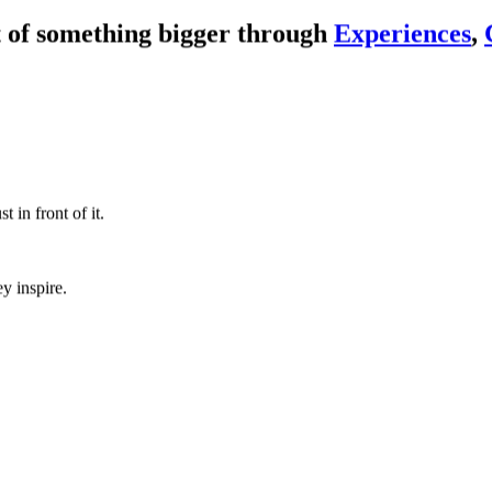
 of something bigger through
Experiences
,
Watch
 in front of it.
y inspire.