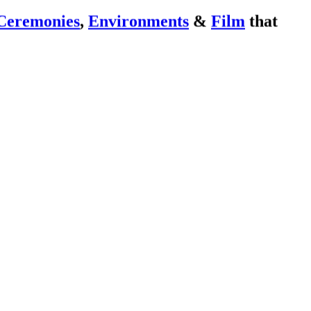
Ceremonies
,
Environments
&
Film
that