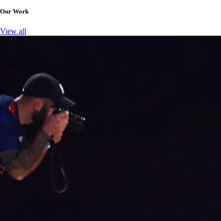
Our Work
View all