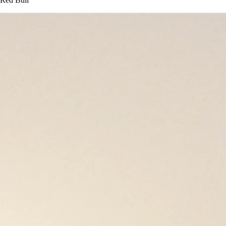
Red Bull