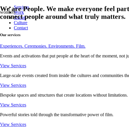
Services
We are People.
We make everyone feel part
Work
moments
connect people around what truly matters.
About
Culture
Contact
Our services
Experiences.
Ceremonies.
Environments.
Film.
Events and activations that put people at the heart of the moment, not just
View Services
Large-scale events created from inside the cultures and communities the
View Services
Bespoke spaces and structures that create locations without limitations.
View Services
Powerful stories told through the transformative power of film.
View Services