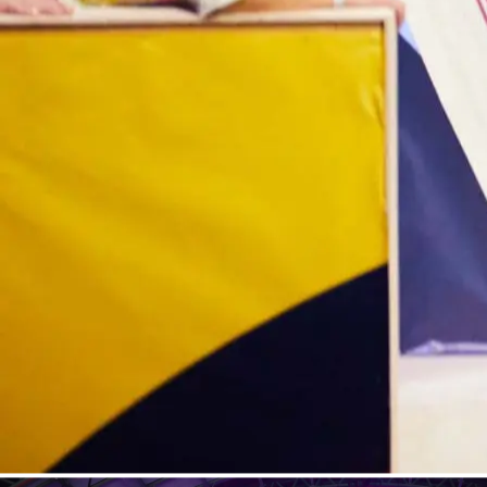
Contact
Loading...
Mute
Fullscreen