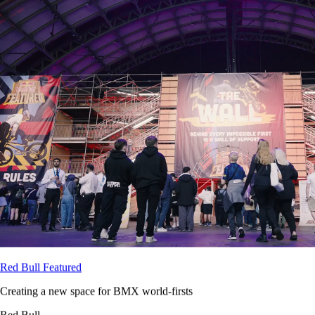
Red Bull Featured
Creating a new space for BMX world-firsts