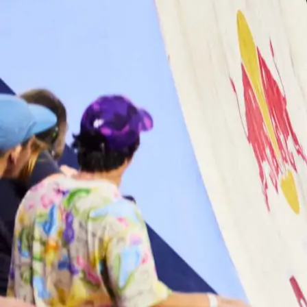
Services
Work
About
Culture