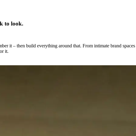
k to look.
mber it – then build everything around that. From intimate brand spaces
r it.
perience. They are part of it.
s, every build is approached with the same rigour – technically
all places. If the experience needs to happen somewhere, we find a way