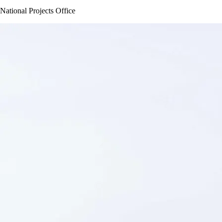
National Projects Office