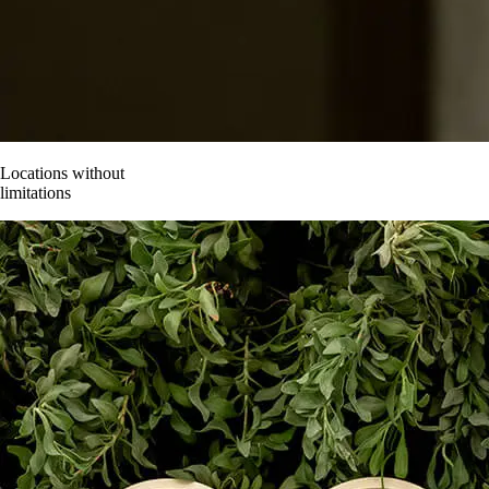
Contact
Locations without
limitations