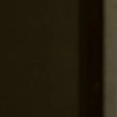
Services
Work
About
Culture