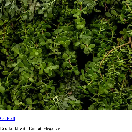
COP 28
Eco-build with Emirati elegance