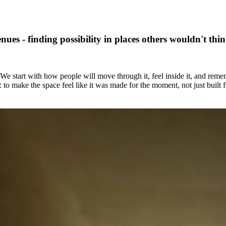
ues - finding possibility in places others wouldn't thin
e start with how people will move through it, feel inside it, and reme
 to make the space feel like it was made for the moment, not just built fo
sitions, and form. We design environments that don’t just contain an ex
hat’s possible. From temporary installations to semi-permanent pavilion
om unexpected urban sites to purpose-built arenas, we see potential in 